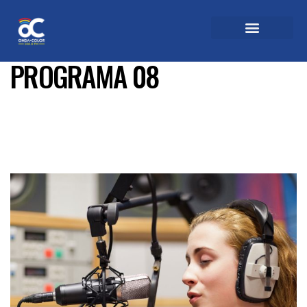
PROGRAMA 08