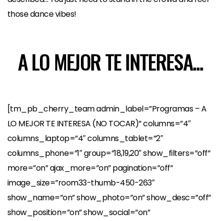
those dance vibes!
A LO MEJOR TE INTERESA...
[tm_pb_cherry_team admin_label=”Programas – A
LO MEJOR TE INTERESA (NO TOCAR)” columns=”4″
columns_laptop=”4″ columns_tablet=”2″
columns_phone=”1″ group=”18,19,20″ show_filters=”off”
more=”on” ajax_more=”on” pagination=”off”
image_size=”room33-thumb-450-263″
show_name=”on” show_photo=”on” show_desc=”off”
show_position=”on” show_social=”on”