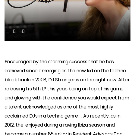
Encouraged by the storming success that he has
achieved since emerging as the new kid on the techno
block back in 2008, DJ Stranger is on fire right now. After
releasing his 5th LP this year, being on top of his game
and glowing with the confidence you would expect from
a talent acknowledged as one of the most highly
acclaimed DJs in a techno genre… . As recently, as in
2012, the enjoyed during a raving Ibiza season and
became a number 85 entry in Resident Advisor’s Top