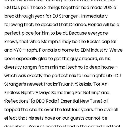
100 DJs poll.
These 2 things together had made 2012 a
breakthrough year for DJ Stranger…
Immediately
following that, he decided that Orlando, Florida will be a
perfect place for him to be at. Because everyone
knows, that while Memphis may be the Rock’s capital
and NYC – rap’s, Florida is a home to EDM industry. We’ve
been especially glad to get this guy onboard, as his
diversity ranges from minimal techno to deep house –
which was exactly the perfect mix for our nightclub… DJ
Stranger’s newest tracks‘Truant’, ‘Skeksis, ‘For An
Endless Night’, ‘Always Something For Nothing’ and
‘Reflections’ (a BBC Radio 1 Essential New Tune) all
topped the charts over the last four years.
The overall
effect that his sets have on our guests cannot be
described… You just need to stand in the crowd and feel